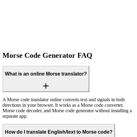
Morse Code Generator FAQ
What is an online Morse translator?
A Morse code translator online converts text and signals in both
directions in your browser. It works as a Morse code converter,
Morse code decoder, and Morse code generator without installing a
separate app.
How do I translate English/text to Morse code?