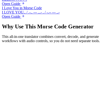
Open Guide
I Love You in Morse Code
I LOVE YOU
.. / .-.. --- ...- . / -.-- --- ..-
Open Guide
Why Use This
Morse Code Generator
This all-in-one translator combines convert, decode, and generate
workflows with audio controls, so you do not need separate tools.