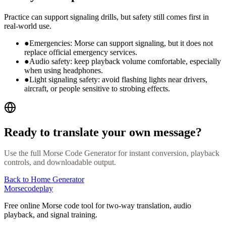
Practice can support signaling drills, but safety still comes first in
real-world use.
●
Emergencies: Morse can support signaling, but it does not
replace official emergency services.
●
Audio safety: keep playback volume comfortable, especially
when using headphones.
●
Light signaling safety: avoid flashing lights near drivers,
aircraft, or people sensitive to strobing effects.
Ready to translate your own message?
Use the full Morse Code Generator for instant conversion, playback
controls, and downloadable output.
Back to Home Generator
Morsecodeplay
Free online Morse code tool for two-way translation, audio
playback, and signal training.