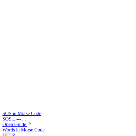
●
For exact timing units, typed spacing, and listening drills,
use the full learn guide before practicing speed.
Learn Full Timing Rules
Try boundary checks in the translator
Drop in a short emergency pattern or a multi-word phrase and see
how visible boundaries change the result before you edit individual
symbols.
Example: SOS
Example: HELLO WORLD
... --- ...
.... . .-.. .-.. --- / .-- --- .-. .-.. -..
SOS in Morse Code
SOS
... --- ...
Open Guide
Words in Morse Code
HELP
.... . .-.. .--.