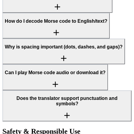
How do I decode Morse code to English/text?
Why is spacing important (dots, dashes, and gaps)?
Can I play Morse code audio or download it?
Does the translator support punctuation and
symbols?
Safety & Responsible Use