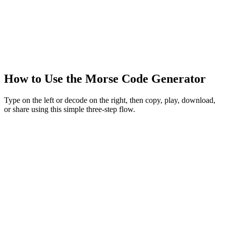
How to Use the Morse Code Generator
Type on the left or decode on the right, then copy, play, download,
or share using this simple three-step flow.