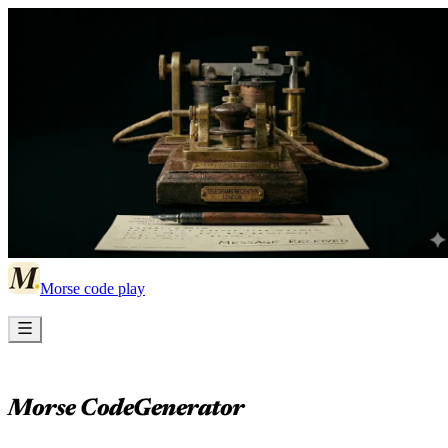
Morse code play
Morse Code
Generator