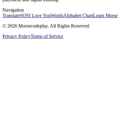
Navigation
Translate
SOS
I Love You
Words
Alphabet Chart
Learn Morse
© 2026 Morsecodeplay. All Rights Reserved.
Privacy Policy
Terms of Service