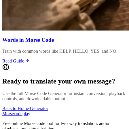
Words in Morse Code
Train with common words like HELP, HELLO, YES, and NO.
Read Guide
Ready to translate your own message?
Use the full Morse Code Generator for instant conversion, playback
controls, and downloadable output.
Back to Home Generator
Morsecodeplay
Free online Morse code tool for two-way translation, audio
playback, and signal training.