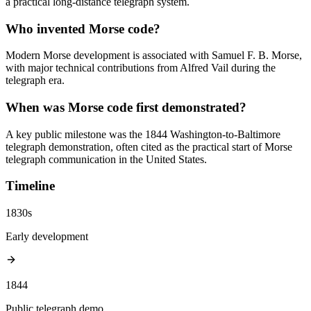
a practical long-distance telegraph system.
Who invented Morse code?
Modern Morse development is associated with Samuel F. B. Morse,
with major technical contributions from Alfred Vail during the
telegraph era.
When was Morse code first demonstrated?
A key public milestone was the 1844 Washington-to-Baltimore
telegraph demonstration, often cited as the practical start of Morse
telegraph communication in the United States.
Timeline
1830s
Early development
1844
Public telegraph demo