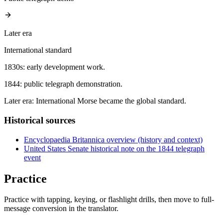
Later era
International standard
1830s: early development work.
1844: public telegraph demonstration.
Later era: International Morse became the global standard.
Historical sources
Encyclopaedia Britannica overview (history and context)
United States Senate historical note on the 1844 telegraph
event
Practice
Practice with tapping, keying, or flashlight drills, then move to full-
message conversion in the translator.