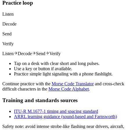
Practice loop
Listen
Decode
Send
Verify
Listen
Decode
Send
Verify
Tap on a desk with clear short and long pulses.
Use a key or button if available.
Practice simple light signaling with a phone flashlight.
Continue practice with the
Morse Code Translator
and cross-check
difficult characters in the
Morse Code Alphabet
.
Training and standards sources
ITU-R M.1677-1 timing and spacing standard
ARRL learning guidance (sound-based and Farnsworth)
Safety note: avoid intense strobe-like flashing near drivers, aircraft,