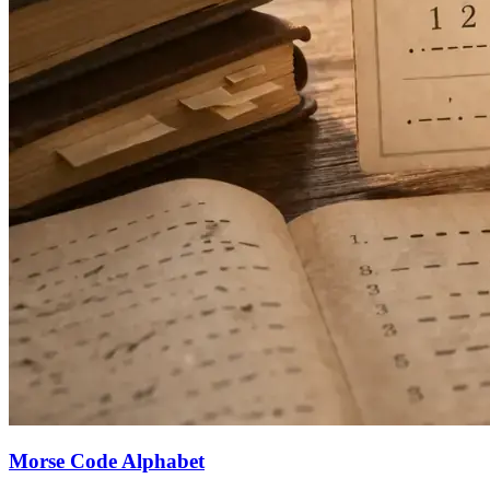
Morse Code Alphabet