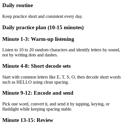
Daily routine
Keep practice short and consistent every day.
Daily practice plan (10-15 minutes)
Minute 1-3: Warm-up listening
Listen to 10 to 20 random characters and identify letters by sound,
not by writing dots and dashes.
Minute 4-8: Short decode sets
Start with common letters like E, T, S, O, then decode short words
such as HELLO using clean spacing.
Minute 9-12: Encode and send
Pick one word, convert it, and send it by tapping, keying, or
flashlight while keeping spacing stable.
Minute 13-15: Review