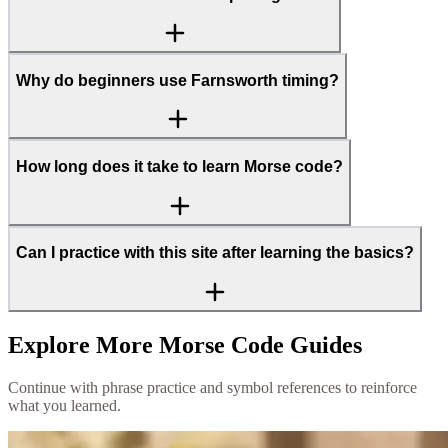
Why do beginners use Farnsworth timing?
How long does it take to learn Morse code?
Can I practice with this site after learning the basics?
Explore More Morse Code Guides
Continue with phrase practice and symbol references to reinforce
what you learned.