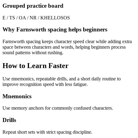
Grouped practice board
E / T
S / O
A / N
R / K
HELLO
SOS
Why Farnsworth spacing helps beginners
Farnsworth spacing keeps character speed clear while adding extra
space between characters and words, helping beginners process
sound patterns without rushing.
How to Learn Faster
Use mnemonics, repeatable drills, and a short daily routine to
improve recognition speed with less fatigue.
Mnemonics
Use memory anchors for commonly confused characters.
Drills
Repeat short sets with strict spacing discipline.