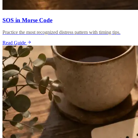
SOS in Morse Code
Practice the most recognized distress pattern with timing tips.
Read Guide