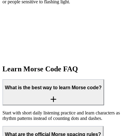
or people sensitive to flashing light.
Text → Morse
Learn Morse Code FAQ
What is the best way to learn Morse code?
Start with short daily listening practice and learn characters as
rhythm patterns instead of counting dots and dashes.
What are the official Morse spacing rules?