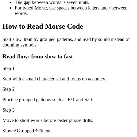
The gap between words is seven units.
For typed Morse, use spaces between letters and
/
between
words.
How to Read Morse Code
Start slow, train by grouped patterns, and read by sound instead of
counting symbols.
Read flow: from slow to fast
Step 1
Start with a small character set and focus on accuracy.
Step 2
Practice grouped patterns such as E/T and S/O.
Step 3
Move to short words before faster phrase drills.
Slow
Grouped
Fluent