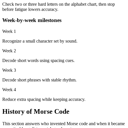
Check two or three hard letters on the alphabet chart, then stop
before fatigue lowers accuracy.
Week-by-week milestones
Week 1
Recognize a small character set by sound.
Week 2
Decode short words using spacing cues.
Week 3
Decode short phrases with stable rhythm.
Week 4
Reduce extra spacing while keeping accuracy.
History of Morse Code
This section answers who invented Morse code and when it became