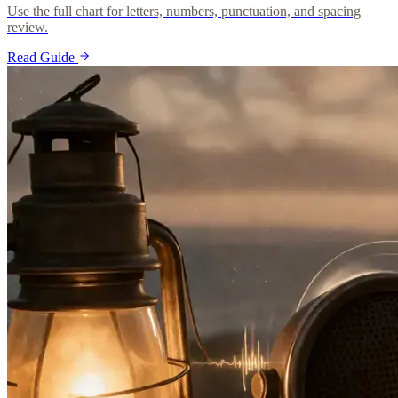
Use the full chart for letters, numbers, punctuation, and spacing
review.
Read Guide