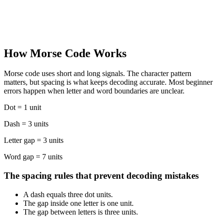
Quick Listen
PLAY SAMPLE
.-.. . .- .-. -. / -- --- .-. ... .
How Morse Code Works
OPEN MORSE CODE TRANSLATOR
Morse code uses short and long signals. The character pattern
matters, but spacing is what keeps decoding accurate. Most beginner
errors happen when letter and word boundaries are unclear.
Dot = 1 unit
Dash = 3 units
Letter gap = 3 units
Word gap = 7 units
The spacing rules that prevent decoding mistakes
A dash equals three dot units.
The gap inside one letter is one unit.
The gap between letters is three units.