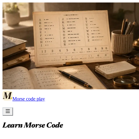
Morse code play
Learn Morse Code