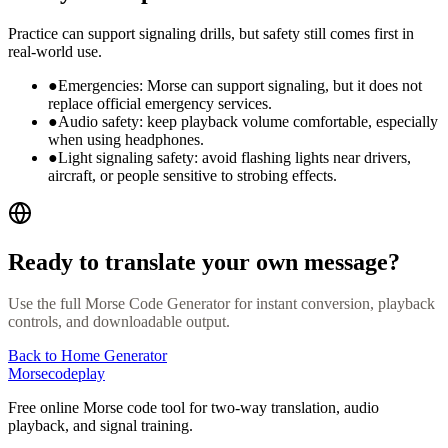
Practice can support signaling drills, but safety still comes first in
real-world use.
●
Emergencies: Morse can support signaling, but it does not
replace official emergency services.
●
Audio safety: keep playback volume comfortable, especially
when using headphones.
●
Light signaling safety: avoid flashing lights near drivers,
aircraft, or people sensitive to strobing effects.
Ready to translate your own message?
Use the full Morse Code Generator for instant conversion, playback
controls, and downloadable output.
Back to Home Generator
Morsecodeplay
Free online Morse code tool for two-way translation, audio
playback, and signal training.