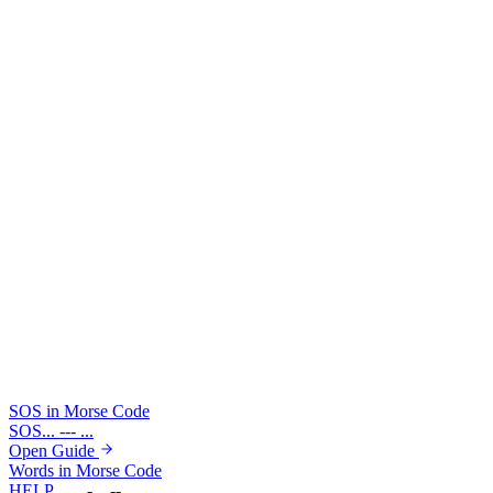
●
For exact timing units, typed spacing, and listening drills,
use the full learn guide before practicing speed.
Learn Full Timing Rules
Try boundary checks in the translator
Drop in a short emergency pattern or a multi-word phrase and see
how visible boundaries change the result before you edit individual
symbols.
Example: SOS
Example: HELLO WORLD
... --- ...
.... . .-.. .-.. --- / .-- --- .-. .-.. -..
SOS in Morse Code
SOS
... --- ...
Open Guide
Words in Morse Code
HELP
.... . .-.. .--.