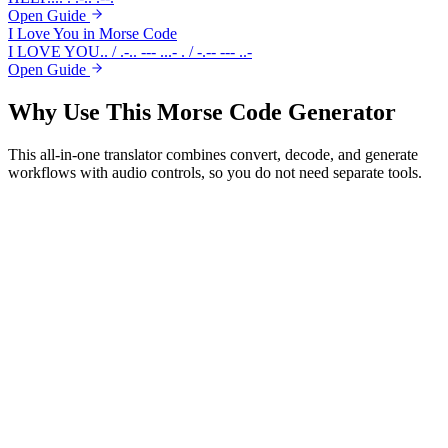
Open Guide
I Love You in Morse Code
I LOVE YOU
.. / .-.. --- ...- . / -.-- --- ..-
Open Guide
Why Use This
Morse Code Generator
This all-in-one translator combines convert, decode, and generate
workflows with audio controls, so you do not need separate tools.