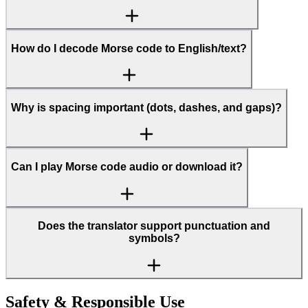
How do I decode Morse code to English/text?
Why is spacing important (dots, dashes, and gaps)?
Can I play Morse code audio or download it?
Does the translator support punctuation and
symbols?
Safety & Responsible Use