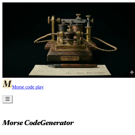
Morse code play
Morse Code
Generator