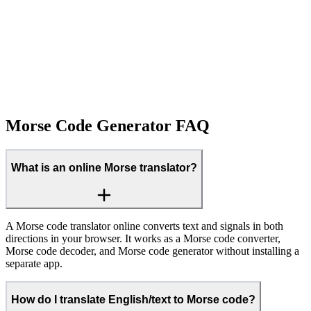
Morse Code Generator FAQ
What is an online Morse translator?
A Morse code translator online converts text and signals in both
directions in your browser. It works as a Morse code converter,
Morse code decoder, and Morse code generator without installing a
separate app.
How do I translate English/text to Morse code?