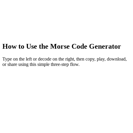
How to Use the Morse Code Generator
Type on the left or decode on the right, then copy, play, download,
or share using this simple three-step flow.